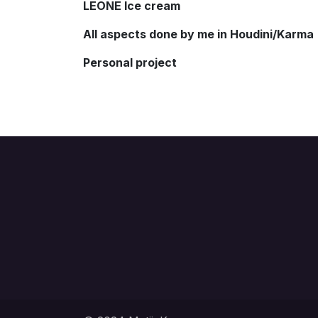
LEONE Ice cream
All aspects done by me in Houdini/Karma
Personal project