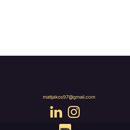
matijakos97@gmail.com