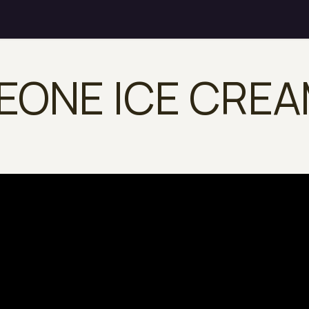
EONE ICE CRE